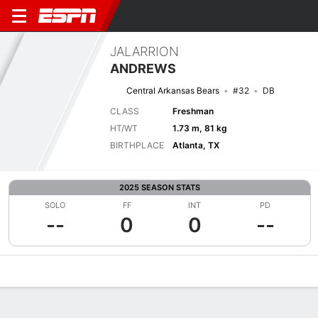
JALARRION
ANDREWS
Central Arkansas Bears
#32
DB
CLASS
Freshman
HT/WT
1.73 m, 81 kg
BIRTHPLACE
Atlanta, TX
2025 SEASON STATS
SOLO
FF
INT
PD
--
0
0
--
Overview
News
Stats
Bio
Splits
Game Log