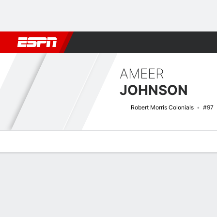
Football
NBA
NFL
MLB
Cricket
Boxing
Rugby
NCAA
AMEER
JOHNSON
Robert Morris Colonials
#97
Overview
News
Stats
Bio
Splits
Game Log