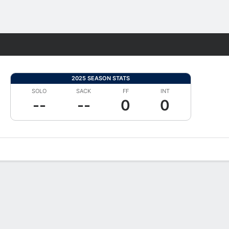
Fantasy
2025 SEASON STATS
SOLO
SACK
FF
INT
--
--
0
0