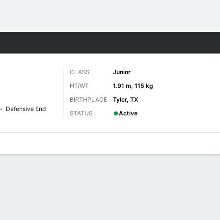
F
More Sports
CLASS
Junior
HT/WT
1.91 m, 115 kg
BIRTHPLACE
Tyler, TX
Defensive End
STATUS
Active