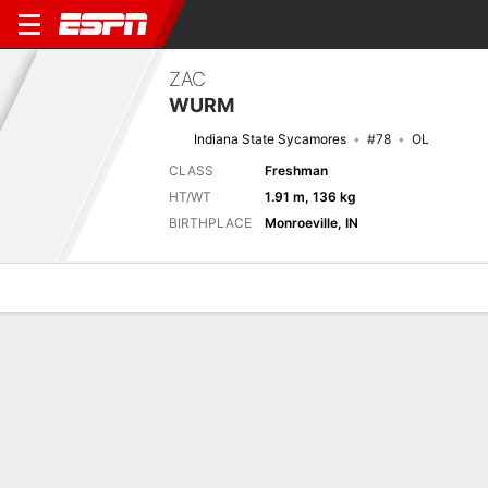
ZAC
WURM
Indiana State Sycamores
#78
OL
CLASS
Freshman
HT/WT
1.91 m, 136 kg
BIRTHPLACE
Monroeville, IN
Overview
News
Bio
Next Game
INST
PUR
5/9
0-0
0-0