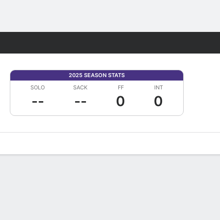
Fantasy
2025 SEASON STATS
SOLO
SACK
FF
INT
--
--
0
0