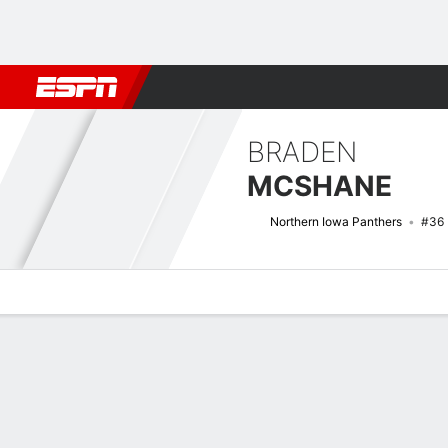
Football
NBA
NFL
MLB
Cricket
Boxing
Rugby
NCAA
BRADEN
MCSHANE
Northern Iowa Panthers
#36
Overview
News
Stats
Bio
Splits
Game Log