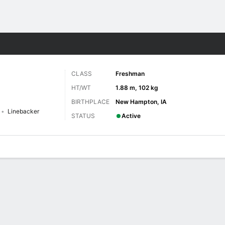
F
More Sports
CLASS
Freshman
HT/WT
1.88 m, 102 kg
BIRTHPLACE
New Hampton, IA
Linebacker
STATUS
Active