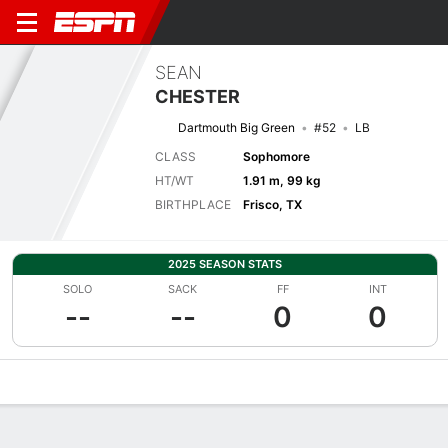
SEAN
CHESTER
Dartmouth Big Green
#52
LB
CLASS
Sophomore
HT/WT
1.91 m, 99 kg
BIRTHPLACE
Frisco, TX
2025 SEASON STATS
SOLO
SACK
FF
INT
--
--
0
0
Overview
News
Stats
Bio
Splits
Game Log