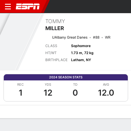
TOMMY
MILLER
UAlbany Great Danes
#88
WR
CLASS
Sophomore
HT/WT
1.73 m, 72 kg
BIRTHPLACE
Latham, NY
2024 SEASON STATS
REC
YDS
TD
AVG
1
12
0
12.0
Overview
News
Stats
Bio
Splits
Game Log