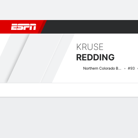
Football
NBA
NFL
MLB
Cricket
Boxing
Rugby
NCAA
KRUSE
REDDING
Northern Colorado Bears
#93
Overview
News
Stats
Bio
Splits
Game Log