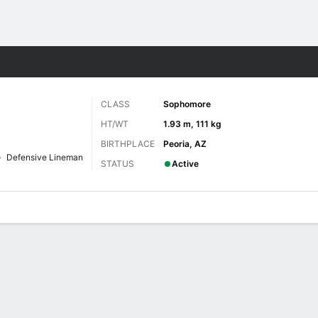
F
More Sports
CLASS
Sophomore
HT/WT
1.93 m, 111 kg
BIRTHPLACE
Peoria, AZ
Defensive Lineman
STATUS
Active