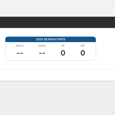
Fantasy
2025 SEASON STATS
SOLO
SACK
FF
INT
--
--
0
0