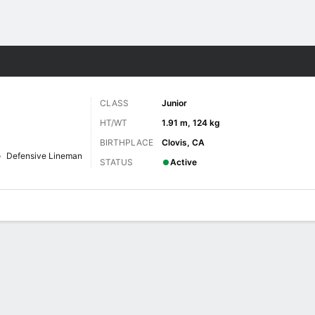
F
More Sports
CLASS
Junior
HT/WT
1.91 m, 124 kg
BIRTHPLACE
Clovis, CA
Defensive Lineman
STATUS
Active