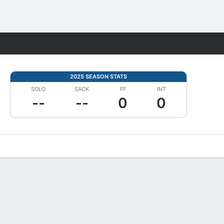
Fantasy
2025 SEASON STATS
SOLO
SACK
FF
INT
--
--
0
0