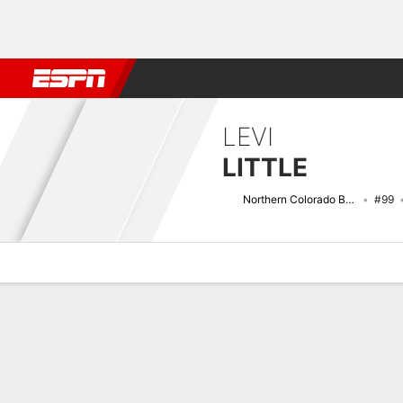
Football
NBA
NFL
MLB
Cricket
Boxing
Rugby
NCAA
LEVI
LITTLE
Northern Colorado Bears
#99
Overview
News
Stats
Bio
Splits
Game Log