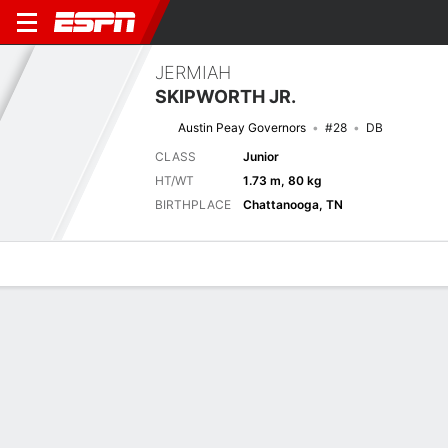
JERMIAH
SKIPWORTH JR.
Austin Peay Governors
#28
DB
CLASS
Junior
HT/WT
1.73 m, 80 kg
BIRTHPLACE
Chattanooga, TN
Overview
News
Stats
Bio
Splits
Game Log
Next Game
Full Splits
APSU
VAN
6/9
0-0
0-0