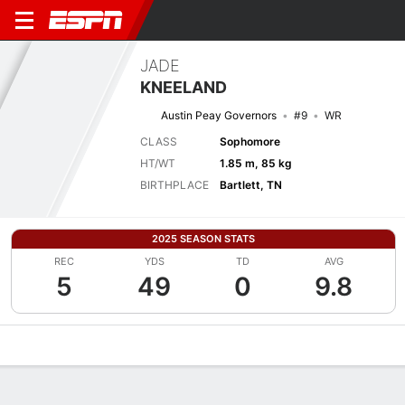
JADE
KNEELAND
Austin Peay Governors
#9
WR
CLASS
Sophomore
HT/WT
1.85 m, 85 kg
BIRTHPLACE
Bartlett, TN
2025 SEASON STATS
REC
YDS
TD
AVG
5
49
0
9.8
Overview
News
Stats
Bio
Splits
Game Log