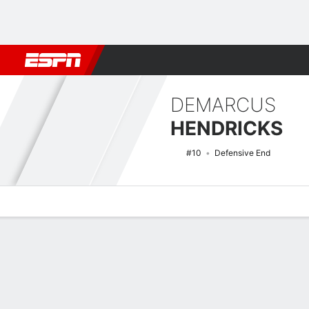
Football
NBA
NFL
MLB
Cricket
Boxing
Rugby
NCAA
DEMARCUS
HENDRICKS
#10
Defensive End
Overview
News
Stats
Bio
Splits
Game Log