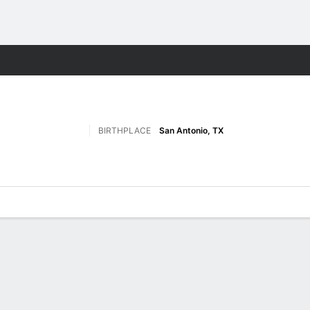
F
More Sports
BIRTHPLACE
San Antonio, TX