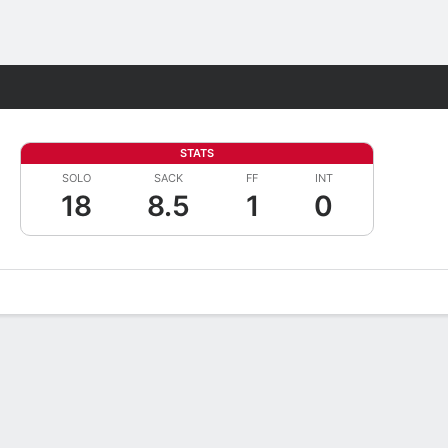
Fantasy
STATS
SOLO
SACK
FF
INT
18
8.5
1
0