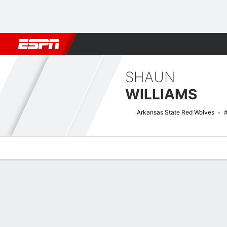
Football
NBA
NFL
MLB
Cricket
Boxing
Rugby
NCAA
SHAUN
WILLIAMS
Arkansas State Red Wolves
Overview
News
Stats
Bio
Splits
Game Log