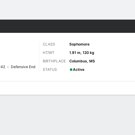
F
More Sports
CLASS
Sophomore
HT/WT
1.91 m, 120 kg
BIRTHPLACE
Columbus, MS
#42
Defensive End
STATUS
Active