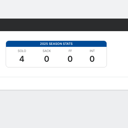
Fantasy
2025 SEASON STATS
SOLO
SACK
FF
INT
4
0
0
0