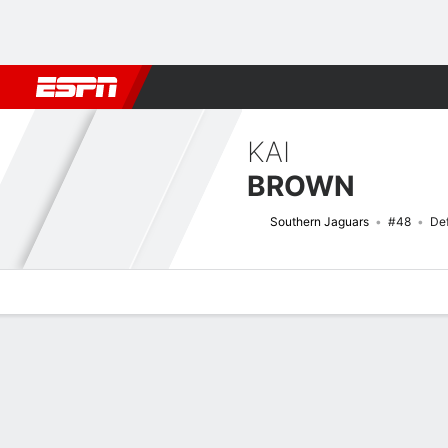
Football
NBA
NFL
MLB
Cricket
Boxing
Rugby
NCAA
KAI
BROWN
Southern Jaguars
#48
De
Overview
News
Stats
Bio
Splits
Game Log