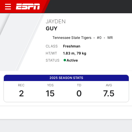
JAYDEN
GUY
Tennessee State Tigers
#0
WR
CLASS
Freshman
HT/WT
1.83 m, 79 kg
STATUS
Active
2025 SEASON STATS
REC
YDS
TD
AVG
2
15
0
7.5
Overview
News
Stats
Bio
Splits
Game Log