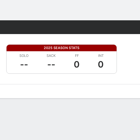
Fantasy
2025 SEASON STATS
SOLO
SACK
FF
INT
--
--
0
0