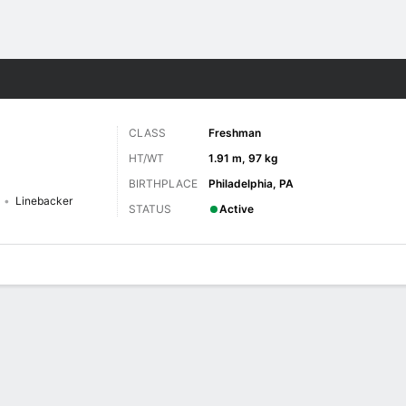
F
More Sports
CLASS
Freshman
HT/WT
1.91 m, 97 kg
BIRTHPLACE
Philadelphia, PA
Linebacker
STATUS
Active