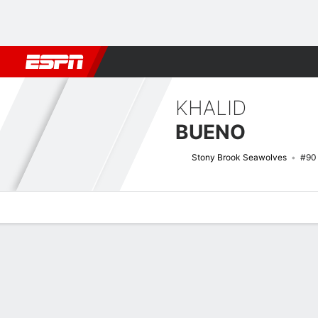
Football
NBA
NFL
MLB
Cricket
Boxing
Rugby
NCAA
KHALID
BUENO
Stony Brook Seawolves
#90
Overview
News
Stats
Bio
Splits
Game Log