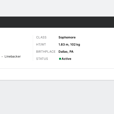
F
More Sports
CLASS
Sophomore
HT/WT
1.83 m, 102 kg
BIRTHPLACE
Dallas, PA
Linebacker
STATUS
Active