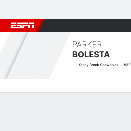
Football
NBA
NFL
MLB
Cricket
Boxing
Rugby
NCAA
PARKER
BOLESTA
Stony Brook Seawolves
#30
Overview
News
Stats
Bio
Splits
Game Log