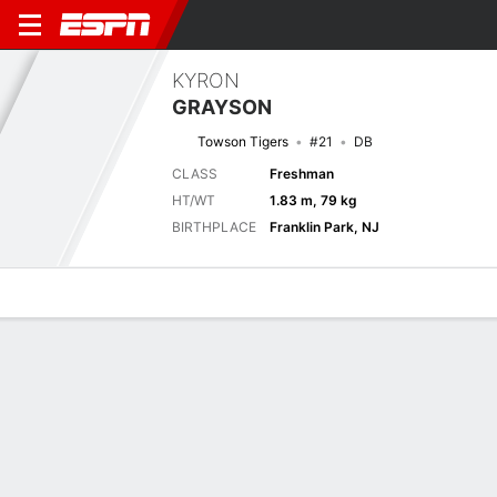
KYRON
GRAYSON
Towson Tigers
#21
DB
CLASS
Freshman
HT/WT
1.83 m, 79 kg
BIRTHPLACE
Franklin Park, NJ
Overview
News
Stats
Bio
Splits
Game Log
Next Game
Full Splits
TOW
NAVY
5/9
0-0
0-0