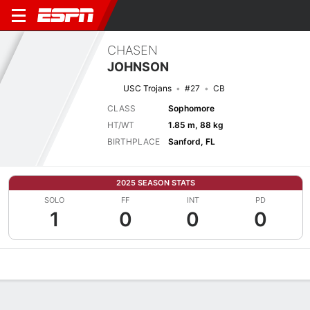
CHASEN
JOHNSON
USC Trojans
#27
CB
CLASS
Sophomore
HT/WT
1.85 m, 88 kg
BIRTHPLACE
Sanford, FL
2025 SEASON STATS
SOLO
FF
INT
PD
1
0
0
0
Overview
News
Stats
Bio
Splits
Game Log