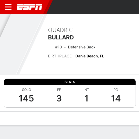
QUADRIC
BULLARD
#10
Defensive Back
BIRTHPLACE
Dania Beach, FL
STATS
SOLO
FF
INT
PD
145
3
1
14
Overview
News
Stats
Bio
Splits
Game Log