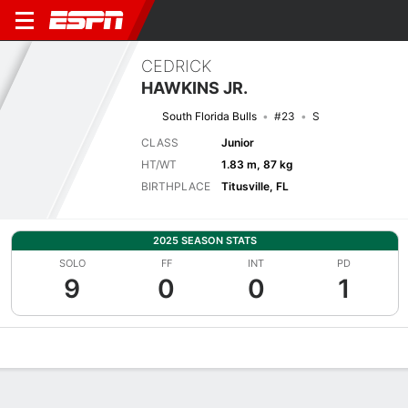
CEDRICK
HAWKINS JR.
South Florida Bulls
#23
S
CLASS
Junior
HT/WT
1.83 m, 87 kg
BIRTHPLACE
Titusville, FL
2025 SEASON STATS
SOLO
FF
INT
PD
9
0
0
1
Overview
News
Stats
Bio
Splits
Game Log