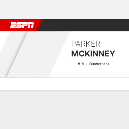
Football
NBA
NFL
MLB
Cricket
Boxing
Rugby
NCAA
PARKER
MCKINNEY
#18
Quarterback
Overview
News
Stats
Bio
Splits
Game Log