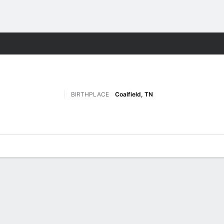
F
More Sports
BIRTHPLACE
Coalfield, TN