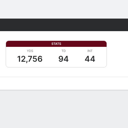
Fantasy
STATS
YDS
TD
INT
12,756
94
44