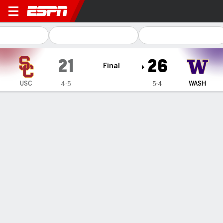
USC Trojans @ Washington Huskies
21
26
Final
USC
WASH
4-5
5-4
Gamecast
Recap
Box Score
Play-by-Play
Team Stats
Videos
Washington stops USC twice in 4th
quarter to preserve 26-21 victory