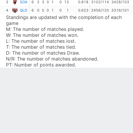
3
SOA
6
2
3
0
1
0
13
0.818
3102/114
3428/103
4
QLD
6
0
5
0
1
0
1
0.623
2456/120
3316/101
Standings are updated with the completion of each
game
M:
The number of matches played.
W:
The number of matches won.
L:
The number of matches lost.
T:
The number of matches tied.
D:
The number of matches Draw.
N/R:
The number of matches abandoned.
PT:
Number of points awarded.