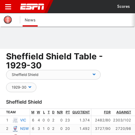
Scores
News
Sheffield Shield Table -
1929-30
Sheffield Shield
TEAM
M
W
L
T
D
N/R
PT
QUOTIENT
FOR
AGAINST
1
VIC
6
4
0
0
2
0
23
1.374
2482/80
2303/102
2
NSW
6
3
1
0
2
0
20
1.492
3727/90
2720/98