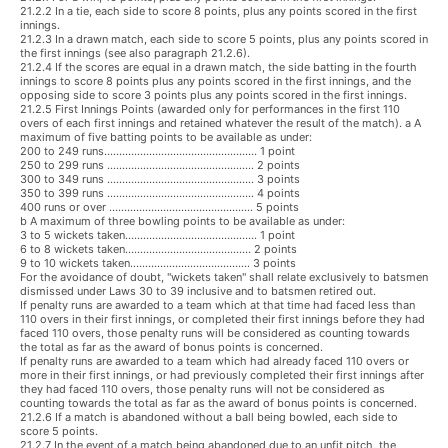
21.2.2 In a tie, each side to score 8 points, plus any points scored in the first
innings.
21.2.3 In a drawn match, each side to score 5 points, plus any points scored in
the first innings (see also paragraph 21.2.6).
21.2.4 If the scores are equal in a drawn match, the side batting in the fourth
innings to score 8 points plus any points scored in the first innings, and the
opposing side to score 3 points plus any points scored in the first innings.
21.2.5 First Innings Points (awarded only for performances in the first 110
overs of each first innings and retained whatever the result of the match). a A
maximum of five batting points to be available as under:
200 to 249 runs................................................... 1 point
250 to 299 runs ................................................. 2 points
300 to 349 runs ................................................. 3 points
350 to 399 runs ................................................. 4 points
400 runs or over ................................................ 5 points
b A maximum of three bowling points to be available as under:
3 to 5 wickets taken............................................ 1 point
6 to 8 wickets taken.......................................... 2 points
9 to 10 wickets taken........................................ 3 points
For the avoidance of doubt, "wickets taken" shall relate exclusively to batsmen
dismissed under Laws 30 to 39 inclusive and to batsmen retired out.
If penalty runs are awarded to a team which at that time had faced less than
110 overs in their first innings, or completed their first innings before they had
faced 110 overs, those penalty runs will be considered as counting towards
the total as far as the award of bonus points is concerned.
If penalty runs are awarded to a team which had already faced 110 overs or
more in their first innings, or had previously completed their first innings after
they had faced 110 overs, those penalty runs will not be considered as
counting towards the total as far as the award of bonus points is concerned.
21.2.6 If a match is abandoned without a ball being bowled, each side to
score 5 points.
21.2.7 In the event of a match being abandoned due to an unfit pitch, the