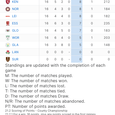
KEN
16
5
2
0
8
1
212
NOR
16
4
3
0
8
1
184
LEI
16
4
4
0
8
0
182
ESS
16
6
3
0
7
0
235
GLO
16
4
5
0
7
0
183
WOR
16
6
4
0
5
1
203
GLA
16
3
8
0
5
0
148
LAN
0
0
0
-
0
0
0
SUR
0
0
0
-
0
0
0
Standings are updated with the completion of each
game
M:
The number of matches played.
W:
The number of matches won.
L:
The number of matches lost.
T:
The number of matches tied.
D:
The number of matches Draw.
N/R:
The number of matches abandoned.
PT:
Number of points awarded.
21.2 Scoring of Points - County Championship
21.2.1 For a win, 16 points, plus any points scored in the first innings.