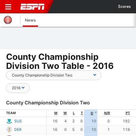
Scores
News
County Championship
Division Two Table - 2016
County Championship Division Two
TEAM
M
W
L
T
N/R
PT
D
SUS
16
4
2
0
10
0
192
DER
16
0
5
0
10
1
119