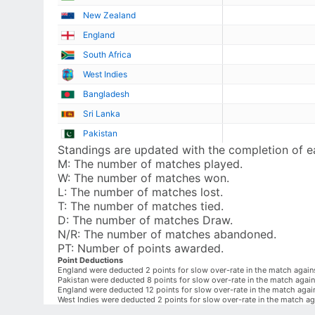
New Zealand
England
South Africa
West Indies
Bangladesh
Sri Lanka
Pakistan
Standings are updated with the completion of 
M:
The number of matches played.
W:
The number of matches won.
L:
The number of matches lost.
T:
The number of matches tied.
D:
The number of matches Draw.
N/R:
The number of matches abandoned.
PT:
Number of points awarded.
Point Deductions
England were deducted 2 points for slow over-rate in the match again
Pakistan were deducted 8 points for slow over-rate in the match aga
England were deducted 12 points for slow over-rate in the match aga
West Indies were deducted 2 points for slow over-rate in the match ag