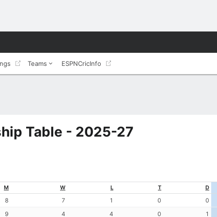
ings
Teams
ESPNCricInfo
hip Table - 2025-27
M
W
L
T
D
8
7
1
0
0
9
4
4
0
1