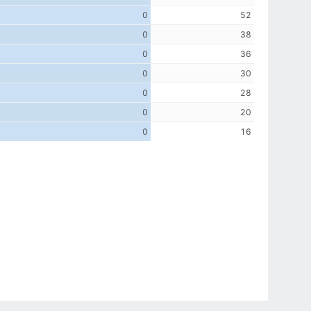
0
52
0
38
0
36
0
30
0
28
0
20
0
16