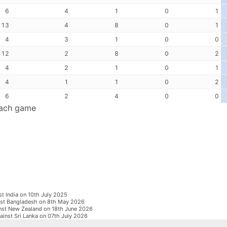
6
4
1
0
1
13
4
8
0
1
4
3
1
0
0
12
2
8
0
2
4
2
1
0
1
4
1
1
0
2
6
2
4
0
0
each game
st India on 10th July 2025
inst Bangladesh on 8th May 2026
inst New Zealand on 18th June 2026
ainst Sri Lanka on 07th July 2026