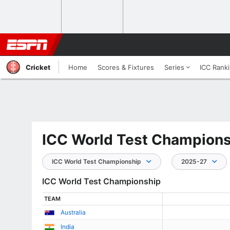
Cricket
Home
Scores & Fixtures
Series
ICC Rank
ICC World Test Champions
ICC World Test Championship
2025-27
ICC World Test Championship
TEAM
Australia
India