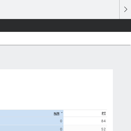
PT
N/R
0
84
0
52