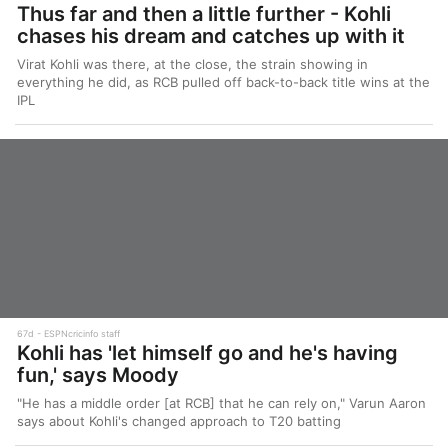
Thus far and then a little further - Kohli
chases his dream and catches up with it
Virat Kohli was there, at the close, the strain showing in
everything he did, as RCB pulled off back-to-back title wins at the
IPL
67d
ESPNcricinfo staff
Kohli has 'let himself go and he's having
fun,' says Moody
"He has a middle order [at RCB] that he can rely on," Varun Aaron
says about Kohli's changed approach to T20 batting