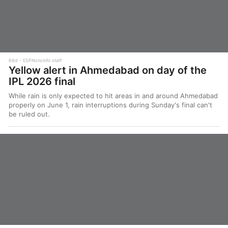
68d
ESPNcricinfo staff
Yellow alert in Ahmedabad on day of the
IPL 2026 final
While rain is only expected to hit areas in and around Ahmedabad
properly on June 1, rain interruptions during Sunday's final can't
be ruled out.