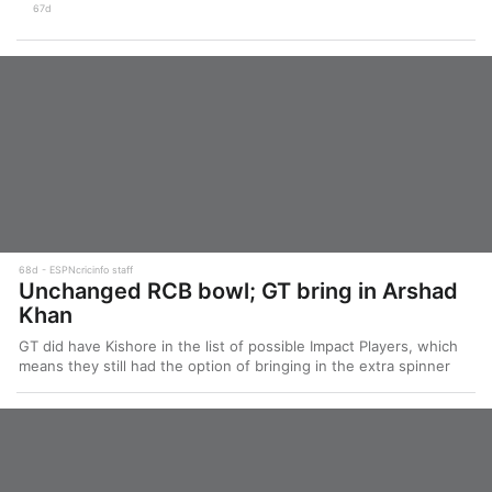
67d
68d
ESPNcricinfo staff
Unchanged RCB bowl; GT bring in Arshad
Khan
GT did have Kishore in the list of possible Impact Players, which
means they still had the option of bringing in the extra spinner