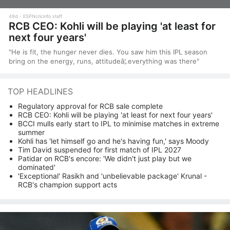
49d
ESPNcricinfo staff
RCB CEO: Kohli will be playing 'at least for
next four years'
"He is fit, the hunger never dies. You saw him this IPL season
bring on the energy, runs, attitudeâ¦.everything was there"
TOP HEADLINES
Regulatory approval for RCB sale complete
RCB CEO: Kohli will be playing 'at least for next four years'
BCCI mulls early start to IPL to minimise matches in extreme
summer
Kohli has 'let himself go and he's having fun,' says Moody
Tim David suspended for first match of IPL 2027
Patidar on RCB's encore: 'We didn't just play but we
dominated'
'Exceptional' Rasikh and 'unbelievable package' Krunal -
RCB's champion support acts