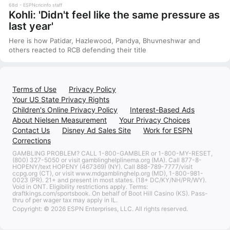
68d
ESPNcricinfo staff
Kohli: 'Didn't feel like the same pressure as
last year'
Here is how Patidar, Hazlewood, Pandya, Bhuvneshwar and
others reacted to RCB defending their title
Terms of Use
Privacy Policy
Your US State Privacy Rights
Children's Online Privacy Policy
Interest-Based Ads
About Nielsen Measurement
Your Privacy Choices
Contact Us
Disney Ad Sales Site
Work for ESPN
Corrections
GAMBLING PROBLEM? CALL 1-800-GAMBLER or 1-800-MY-RESET,
(800) 327-5050 or visit gamblinghelplinema.org (MA). Call 877-8-
HOPENY/text HOPENY (467369) (NY). Call 888-789-7777/visit
ccpg.org (CT), or visit www.mdgamblinghelp.org (MD), 1-800-981-
0023 (PR). 21+ and present in most states. (18+ DC/KY/NH/PR/WY).
Void in ONT. Eligibility restrictions apply. Terms:
draftkings.com/sportsbook. On behalf of Boot Hill Casino (KS). Pass-
thru of per wager tax may apply in IL.
Copyright: © 2026 ESPN Enterprises, LLC. All rights reserved.