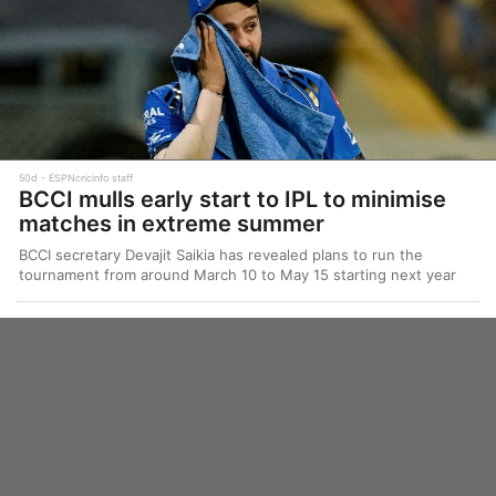
50d
ESPNcricinfo staff
BCCI mulls early start to IPL to minimise
matches in extreme summer
BCCI secretary Devajit Saikia has revealed plans to run the
tournament from around March 10 to May 15 starting next year