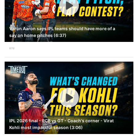
Varun Aaron says IPL teams should have more of a
say on home pitches (6:37)
67d
IPL 2026 final - RCB vs GT - Coach's corner - Virat
Kohli most impactful season (3:06)