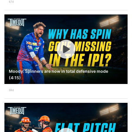
67d
Moody: Spinners are now in total defensive mode
(4:15)
59d