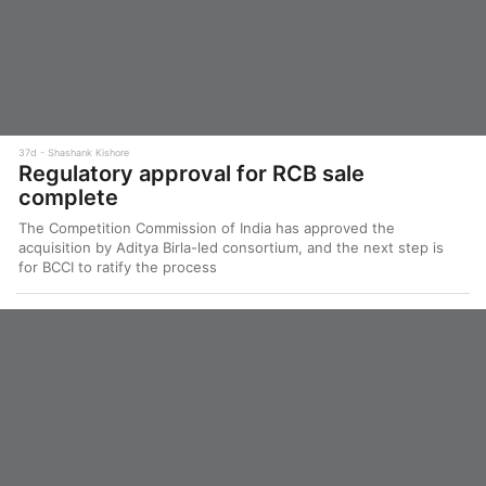
37d
Shashank Kishore
Regulatory approval for RCB sale
complete
The Competition Commission of India has approved the
acquisition by Aditya Birla-led consortium, and the next step is
for BCCI to ratify the process