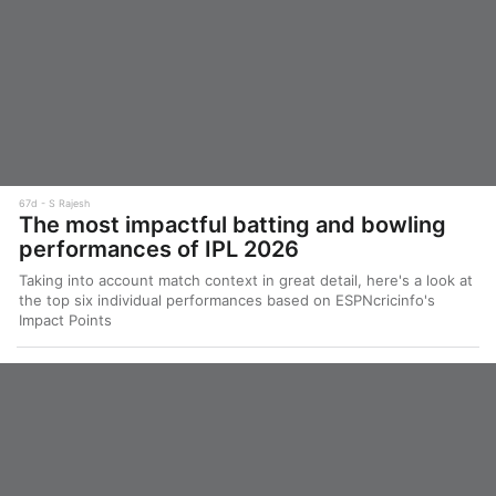
67d
S Rajesh
The most impactful batting and bowling
performances of IPL 2026
Taking into account match context in great detail, here's a look at
the top six individual performances based on ESPNcricinfo's
Impact Points