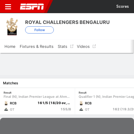
Scores
ROYAL CHALLENGERS BENGALURU
Follow
Home
Fixtures & Results
Stats
Videos
Matches
Result
Result
Final (N), Indian Premier League at Ahmedabad, May 31 2026
161/5 (18/20 ov, target 156)
RCB
RCB
155/8
GT
GT