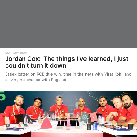
65d
Matt Roller
Jordan Cox: 'The things I've learned, I just
couldn't turn it down'
Essex batter on RCB title win, time in the nets with Virat Kohli and
seizing his chance with England