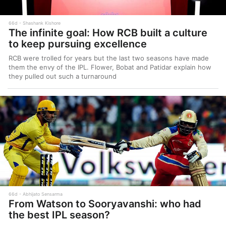
66d
Shashank Kishore
The infinite goal: How RCB built a culture
to keep pursuing excellence
RCB were trolled for years but the last two seasons have made
them the envy of the IPL. Flower, Bobat and Patidar explain how
they pulled out such a turnaround
66d
Abhijato Sensarma
From Watson to Sooryavanshi: who had
the best IPL season?