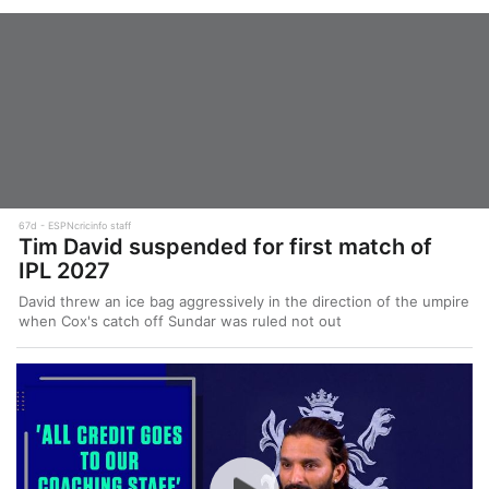
67d
ESPNcricinfo staff
Tim David suspended for first match of
IPL 2027
David threw an ice bag aggressively in the direction of the umpire
when Cox's catch off Sundar was ruled not out