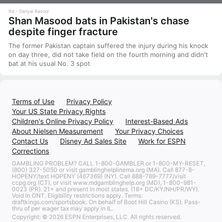
9d
Danyal Rasool
Shan Masood bats in Pakistan's chase
despite finger fracture
The former Pakistan captain suffered the injury during his knock
on day three, did not take field on the fourth morning and didn't
bat at his usual No. 3 spot
Terms of Use
Privacy Policy
Your US State Privacy Rights
Children's Online Privacy Policy
Interest-Based Ads
About Nielsen Measurement
Your Privacy Choices
Contact Us
Disney Ad Sales Site
Work for ESPN
Corrections
GAMBLING PROBLEM? CALL 1-800-GAMBLER or 1-800-MY-RESET,
(800) 327-5050 or visit gamblinghelplinema.org (MA). Call 877-8-
HOPENY/text HOPENY (467369) (NY). Call 888-789-7777/visit
ccpg.org (CT), or visit www.mdgamblinghelp.org (MD), 1-800-981-
0023 (PR). 21+ and present in most states. (18+ DC/KY/NH/PR/WY).
Void in ONT. Eligibility restrictions apply. Terms:
draftkings.com/sportsbook. On behalf of Boot Hill Casino (KS). Pass-
thru of per wager tax may apply in IL.
Copyright: © 2026 ESPN Enterprises, LLC. All rights reserved.