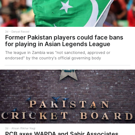
2d
Danyal Rasool
Former Pakistan players could face bans
for playing in Asian Legends League
The league in Zambia was "not sanctioned, approved or
endorsed" by the country's official governing body
2d
Ahsan Iftikhar Nagi
PCB axes WAPDA and Sahir Associates