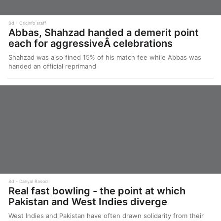
8d
Cricinfo staff
Abbas, Shahzad handed a demerit point
each for aggressiveÂ celebrations
Shahzad was also fined 15% of his match fee while Abbas was
handed an official reprimand
8d
Danyal Rasool
Real fast bowling - the point at which
Pakistan and West Indies diverge
West Indies and Pakistan have often drawn solidarity from their