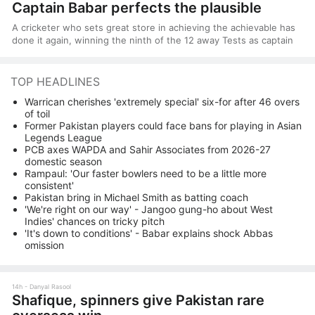
Captain Babar perfects the plausible
A cricketer who sets great store in achieving the achievable has
done it again, winning the ninth of the 12 away Tests as captain
TOP HEADLINES
Warrican cherishes 'extremely special' six-for after 46 overs
of toil
Former Pakistan players could face bans for playing in Asian
Legends League
PCB axes WAPDA and Sahir Associates from 2026-27
domestic season
Rampaul: 'Our faster bowlers need to be a little more
consistent'
Pakistan bring in Michael Smith as batting coach
'We're right on our way' - Jangoo gung-ho about West
Indies' chances on tricky pitch
'It's down to conditions' - Babar explains shock Abbas
omission
14h
Danyal Rasool
Shafique, spinners give Pakistan rare