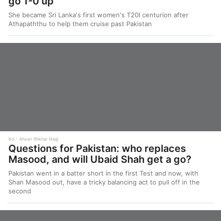
go 1-0 up
She became Sri Lanka's first women's T20I centurion after
Athapaththu to help them cruise past Pakistan
6d
Ahsan Iftikhar Nagi
Questions for Pakistan: who replaces
Masood, and will Ubaid Shah get a go?
Pakistan went in a batter short in the first Test and now, with
Shan Masood out, have a tricky balancing act to pull off in the
second