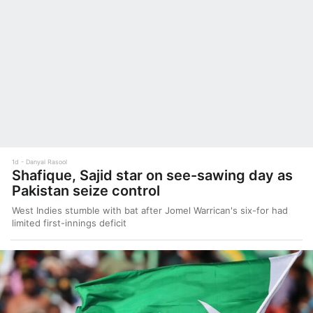
1d
Danyal Rasool
Shafique, Sajid star on see-sawing day as
Pakistan seize control
West Indies stumble with bat after Jomel Warrican's six-for had
limited first-innings deficit