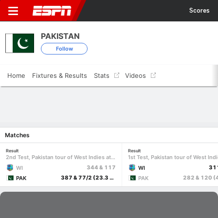
Scores
PAKISTAN
Follow
Home
Fixtures & Results
Stats
Videos
Matches
Result
Result
2nd Test, Pakistan tour of West Indies at Port of Spain, Aug 2-5 2026
344 & 117
31
WI
WI
387 & 77/2 (23.3 ov, target 75)
PAK
PAK