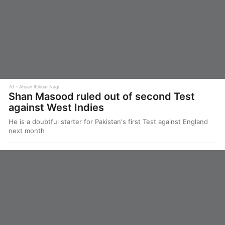
7d
Ahsan Iftikhar Nagi
Shan Masood ruled out of second Test
against West Indies
He is a doubtful starter for Pakistan's first Test against England
next month