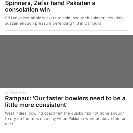
Spinners, Zafar hand Pakistan a
consolation win
Sri Lanka lost all six wickets to spin, and their spinners couldn't
sustain enough pressure defending 113 in Dambulla
2d
Cricinfo staff
Rampaul: 'Our faster bowlers need to be a
little more consistent'
West Indies' bowling coach felt the quicks had not done enough
to dry up the runs on a day when Pakistan went at above four an
over