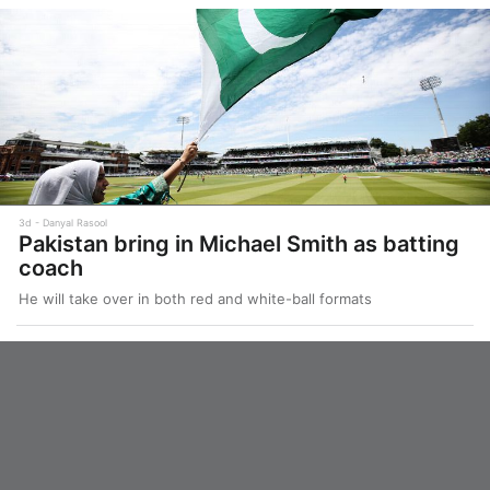
3d
Danyal Rasool
Pakistan bring in Michael Smith as batting
coach
He will take over in both red and white-ball formats