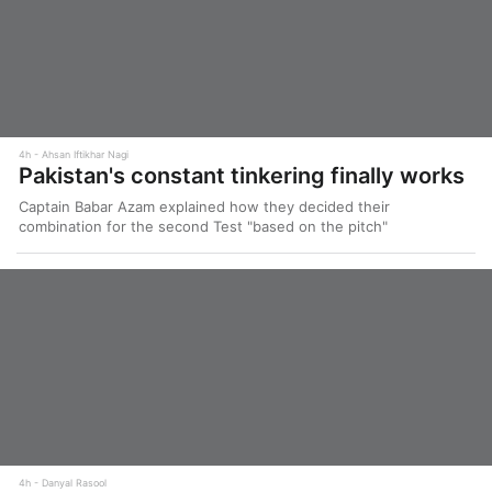
4h
Ahsan Iftikhar Nagi
Pakistan's constant tinkering finally works
Captain Babar Azam explained how they decided their
combination for the second Test "based on the pitch"
4h
Danyal Rasool