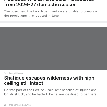
from 2026-27 domestic season
The board said the two departments were unable to comply with
the regulations it introduced in June
2d
Danyal Rasool
Shafique escapes wilderness with high
ceiling still intact
He was part of the Port-of-Spain Test because of injuries and
logistical luck, and he batted like he was destined to be there
2d
Madushka Balasuriya