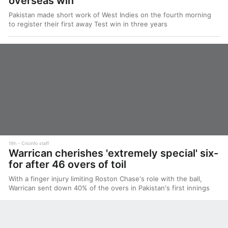
overseas win
Pakistan made short work of West Indies on the fourth morning
to register their first away Test win in three years
19h
Cricinfo staff
Warrican cherishes 'extremely special' six-
for after 46 overs of toil
With a finger injury limiting Roston Chase's role with the ball,
Warrican sent down 40% of the overs in Pakistan's first innings