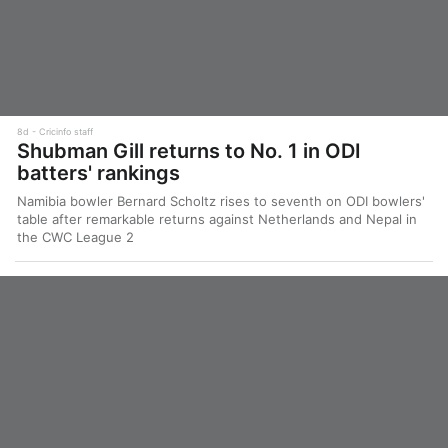
8d
Cricinfo staff
Shubman Gill returns to No. 1 in ODI
batters' rankings
Namibia bowler Bernard Scholtz rises to seventh on ODI bowlers'
table after remarkable returns against Netherlands and Nepal in
the CWC League 2