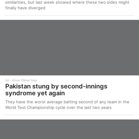
similarities, but last week showed where these two sides might
finally have diverged
8d
Ahsan Iftikhar Nagi
Pakistan stung by second-innings
syndrome yet again
They have the worst average batting second of any team in the
World Test Championship cycle over the last two years