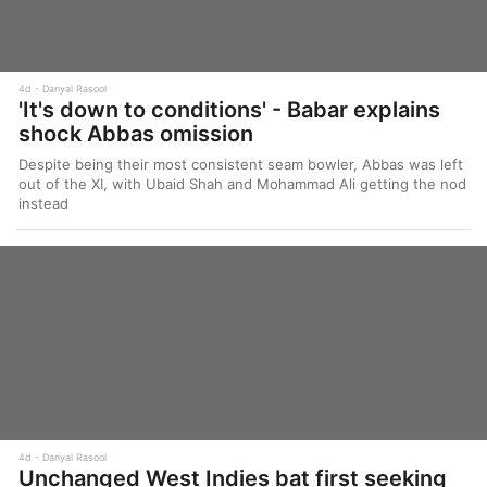
4d
Danyal Rasool
'It's down to conditions' - Babar explains
shock Abbas omission
Despite being their most consistent seam bowler, Abbas was left
out of the XI, with Ubaid Shah and Mohammad Ali getting the nod
instead
4d
Danyal Rasool
Unchanged West Indies bat first seeking