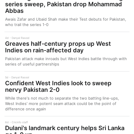
series sweep, Pakistan drop Mohammad
Abbas
Awais Zafar and Ubaid Shah make their Test debuts for Pakistan,
who trail the series 1-0
4d
Danyal Rasool
Greaves half-century props up West
Indies on rain-affected day
Pakistan attack make inroads but West Indies battle through with
series of useful partnerships
5d
Danyal Rasool
Confident West Indies look to sweep
nervy Pakistan 2-0
While there's not much to separate the two batting line-ups,
West Indies' more potent seam attack could be the point of
difference once again
6d
Cricinfo staff
Dulani's landmark century helps Sri Lanka