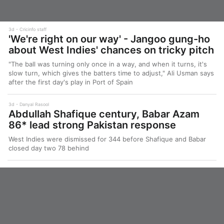
3d
Cricinfo staff
'We're right on our way' - Jangoo gung-ho
about West Indies' chances on tricky pitch
"The ball was turning only once in a way, and when it turns, it's
slow turn, which gives the batters time to adjust," Ali Usman says
after the first day's play in Port of Spain
3d
Danyal Rasool
Abdullah Shafique century, Babar Azam
86* lead strong Pakistan response
West Indies were dismissed for 344 before Shafique and Babar
closed day two 78 behind