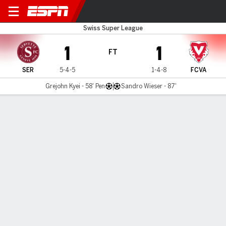
Servette v FC Vaduz
Swiss Super League
1
1
FT
SER
5-4-5
1-4-8
FCVA
Grejohn Kyei - 58' Pen
Sandro Wieser - 87'
Gamecast
MATCH TIMELINE
SER