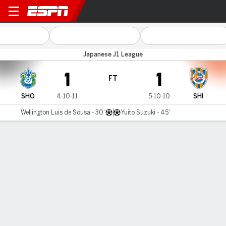
Shonan Bellmare v Shimizu
Japanese J1 League
1
1
FT
SHO
4-10-11
5-10-10
SHI
Wellington Luis de Sousa - 30'
Yuito Suzuki - 45'
Gamecast
MATCH TIMELINE
SHO