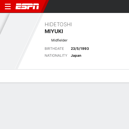
HIDETOSHI
MIYUKI
Midfielder
BIRTHDATE
23/5/1993
NATIONALITY
Japan
Overview
Bio
News
Matches
Stats
Latest News
See All