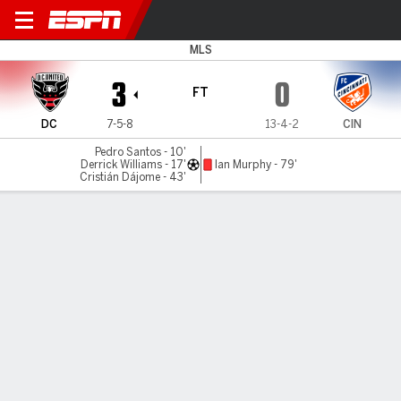
D.C. United v Cincinnati
MLS
3
0
FT
DC
7-5-8
13-4-2
CIN
Pedro Santos - 10'
Derrick Williams - 17'
Ian Murphy - 79'
Cristián Dájome - 43'
Gamecast
Recap
Commentary
USA