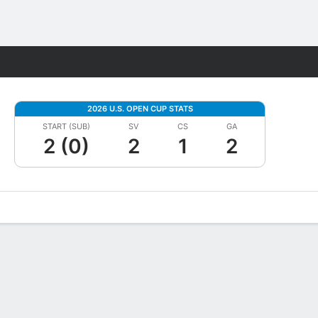
Fantasy
2026 U.S. OPEN CUP STATS
START (SUB)
SV
CS
GA
2 (0)
2
1
2