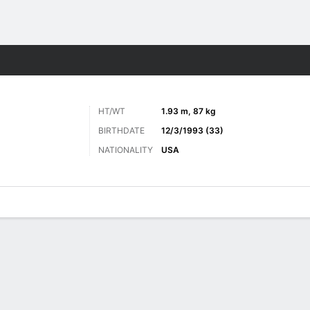
Sports
HT/WT
1.93 m, 87 kg
BIRTHDATE
12/3/1993 (33)
NATIONALITY
USA