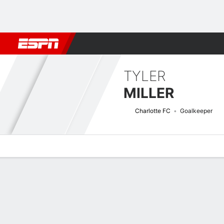
Football
NBA
NFL
MLB
Cricket
Boxing
Rugby
More 
TYLER
MILLER
Charlotte FC
Goalkeeper
Overview
Bio
News
Matches
Stats