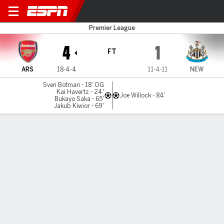
Arsenal v Newcastle
Premier League
4
1
FT
ARS
18-4-4
11-4-11
NEW
Sven Botman - 18' OG
Kai Havertz - 24'
Joe Willock - 84'
Bukayo Saka - 65'
Jakub Kiwior - 69'
Gamecast
Recap
Commentary
Dav