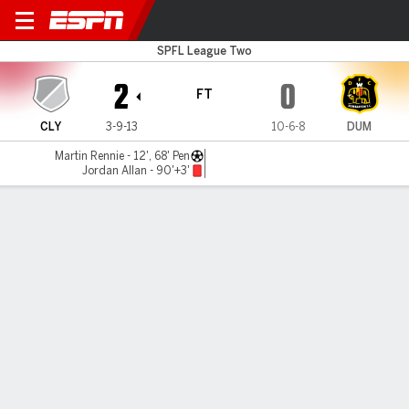
Clyde v Dumbarton
SPFL League Two
2
0
FT
CLY
3-9-13
10-6-8
DUM
Martin Rennie - 12', 68' Pen
Jordan Allan - 90'+3'
Gamecast
Commentary
MATCH TIMELINE
CLY