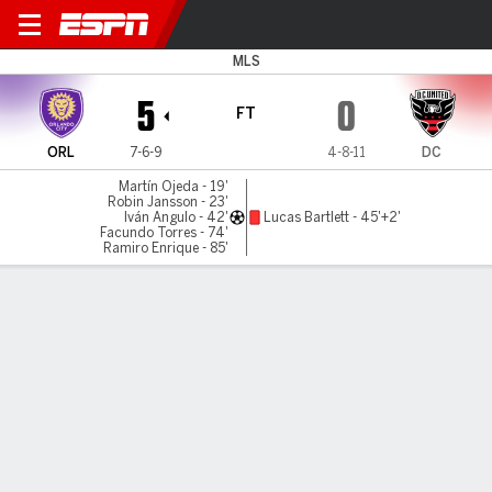
Orlando v D.C. United
MLS
5
0
FT
ORL
7-6-9
4-8-11
DC
Martín Ojeda - 19'
Robin Jansson - 23'
Iván Angulo - 42'
Lucas Bartlett - 45'+2'
Facundo Torres - 74'
Ramiro Enrique - 85'
Gamecast
Recap
Commentary
Ale