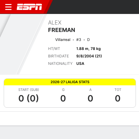
ALEX
FREEMAN
Villarreal
#3
D
HT/WT
1.88 m, 78 kg
BIRTHDATE
9/8/2004 (21)
NATIONALITY
USA
2026-27 LALIGA STATS
START (SUB)
G
A
TOT
0 (0)
0
0
0
Overview
Bio
News
Matches
Stats