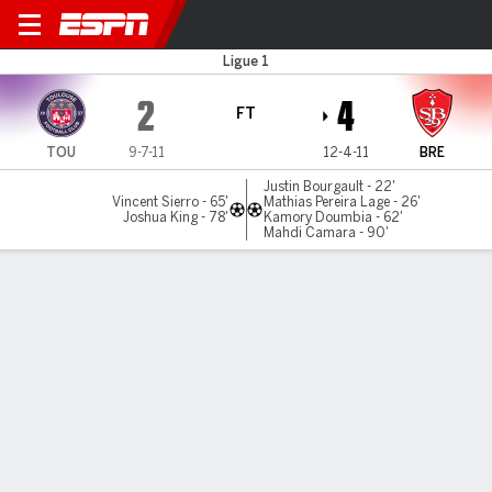
Toulouse v Brest
Ligue 1
2
4
FT
TOU
9-7-11
12-4-11
BRE
Justin Bourgault - 22'
Vincent Sierro - 65'
Mathias Pereira Lage - 26'
Joshua King - 78'
Kamory Doumbia - 62'
Mahdi Camara - 90'
Gamecast
Commentary
MATCH TIMELINE
TOU