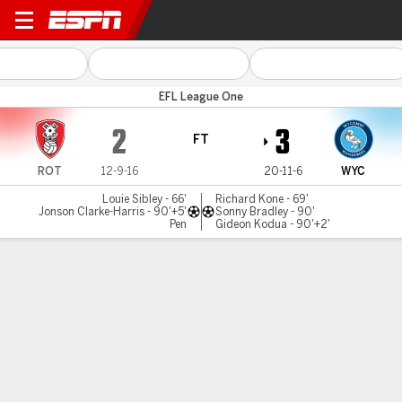
Rotherham v Wycombe
EFL League One
2
3
FT
ROT
12-9-16
20-11-6
WYC
Louie Sibley - 66'
Richard Kone - 69'
Jonson Clarke-Harris - 90'+5'
Sonny Bradley - 90'
Pen
Gideon Kodua - 90'+2'
Gamecast
Commentary
MATCH TIMELINE