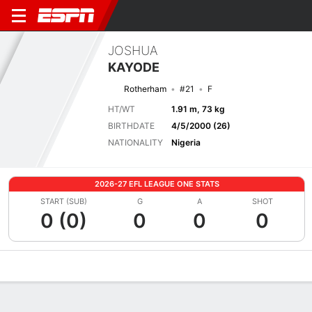
JOSHUA
KAYODE
Rotherham
#21
F
HT/WT
1.91 m, 73 kg
BIRTHDATE
4/5/2000 (26)
NATIONALITY
Nigeria
2026-27 EFL LEAGUE ONE STATS
START (SUB)
G
A
SHOT
0 (0)
0
0
0
Overview
Bio
News
Matches
Stats