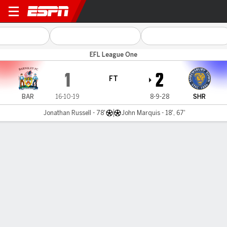
Barnsley v Shrewsbury
EFL League One
1
2
FT
BAR
16-10-19
8-9-28
SHR
Jonathan Russell - 78'
John Marquis - 18', 67'
Gamecast
Commentary
MATCH TIMELINE
BAR