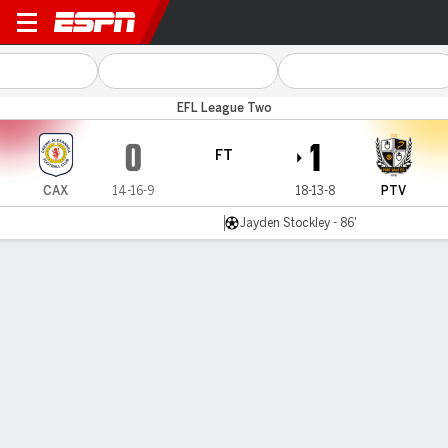
Crewe v Port Vale
EFL League Two
0
1
FT
CAX
14-16-9
18-13-8
PTV
Jayden Stockley - 86'
Gamecast
Commentary
MATCH TIMELINE
CAX