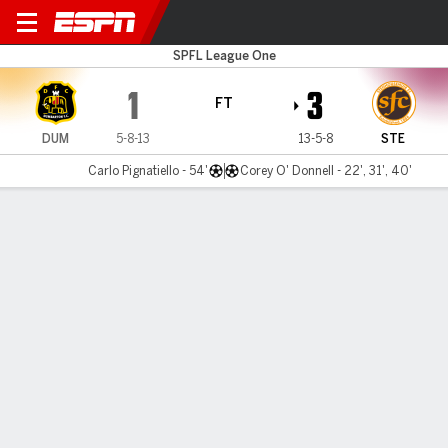
Dumbarton v Stenhousem'r
SPFL League One
1
3
FT
DUM
5-8-13
13-5-8
STE
Carlo Pignatiello - 54'
Corey O' Donnell - 22', 31', 40'
Gamecast
Commentary
MATCH TIMELINE
DUM