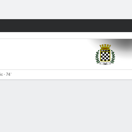
Fantasy
tic - 74'