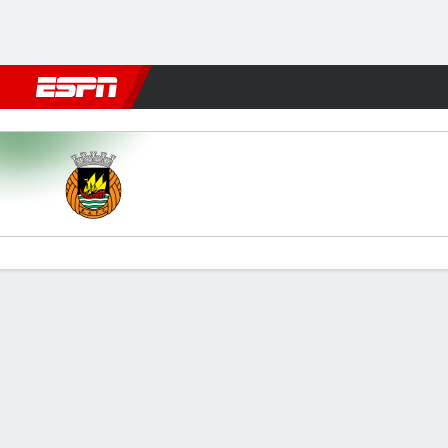
Football
NBA
NFL
MLB
Cricket
Boxing
Rugby
More 
Rio Ave v Boavista
Gamecast
Commentary