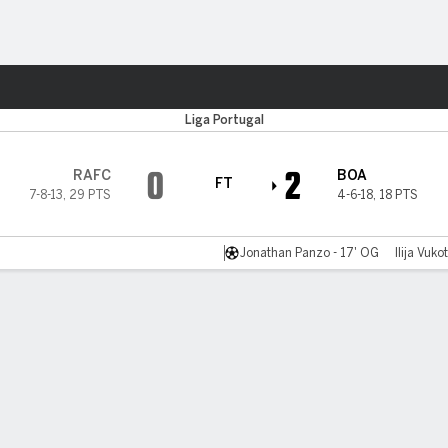
Sports
Liga Portugal
0
2
RAFC
BOA
FT
7-8-13
,
29 PTS
4-6-18
,
18 PTS
Jonathan Panzo - 17' OG
Ilija Vuko