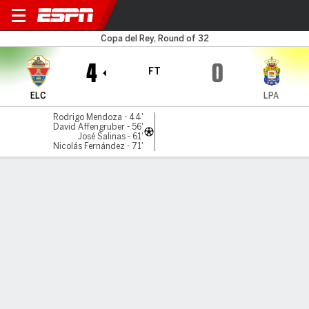
Elche v Las Palmas
Copa del Rey, Round of 32
4
0
FT
ELC
LPA
Rodrigo Mendoza - 44'
David Affengruber - 56'
José Salinas - 61'
Nicolás Fernández - 71'
Gamecast
Commentary
Videos
GAME HIGHLIGHTS
All Highlights