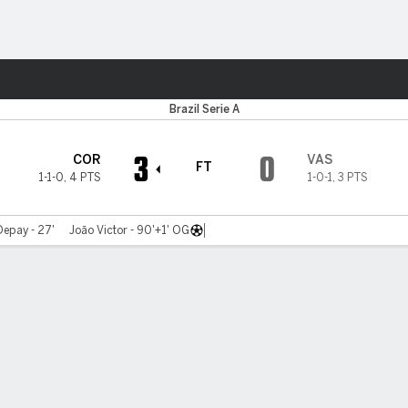
Sports
Brazil Serie A
3
0
COR
VAS
FT
1-1-0
,
4 PTS
1-0-1
,
3 PTS
epay - 27'
João Victor - 90'+1' OG