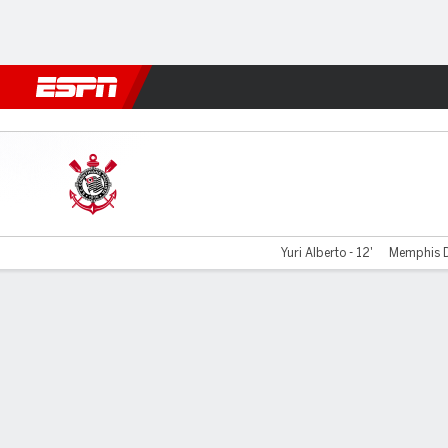
Football
NBA
NFL
MLB
Cricket
Boxing
Rugby
More 
Corinthians v Vasco
Yuri Alberto - 12'
Memphis D
Gamecast
Commentary