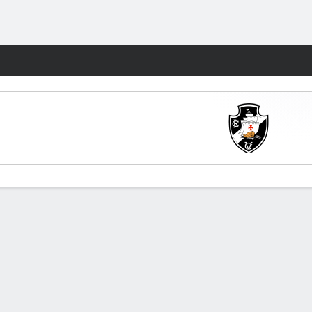
Fantasy