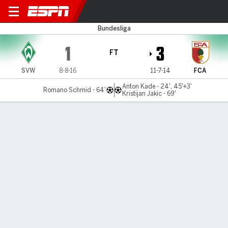
Bremen v Augsburg
Bundesliga
1
3
FT
SVW
8-8-16
11-7-14
FCA
Anton Kade - 24', 45'+3'
Romano Schmid - 64'
Kristijan Jakic - 69'
Gamecast
Commentary
MATCH TIMELINE
SVW