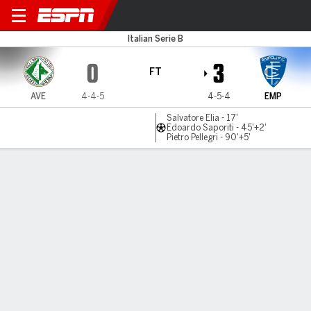
Avellino v Empoli
Italian Serie B
0
3
FT
AVE
4-4-5
4-5-4
EMP
Salvatore Elia - 17'
Edoardo Saporiti - 45'+2'
Pietro Pellegri - 90'+5'
Gamecast
Commentary
MATCH TIMELINE
AVE