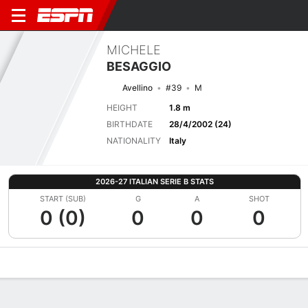
MICHELE
BESAGGIO
Avellino
#39
M
HEIGHT
1.8 m
BIRTHDATE
28/4/2002 (24)
NATIONALITY
Italy
2026-27 ITALIAN SERIE B STATS
START (SUB)
G
A
SHOT
0 (0)
0
0
0
Overview
Bio
News
Matches
Stats