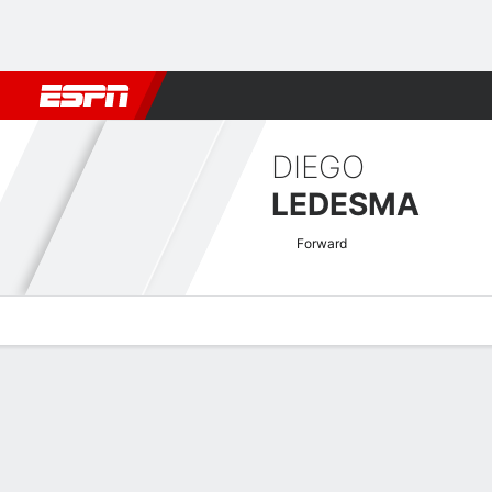
Football
NBA
NFL
MLB
Cricket
Boxing
Rugby
More 
DIEGO
LEDESMA
Forward
Overview
Bio
News
Matches
Stats
Argentine Nacional B