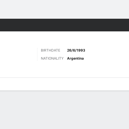
Sports
BIRTHDATE
26/6/1993
NATIONALITY
Argentina