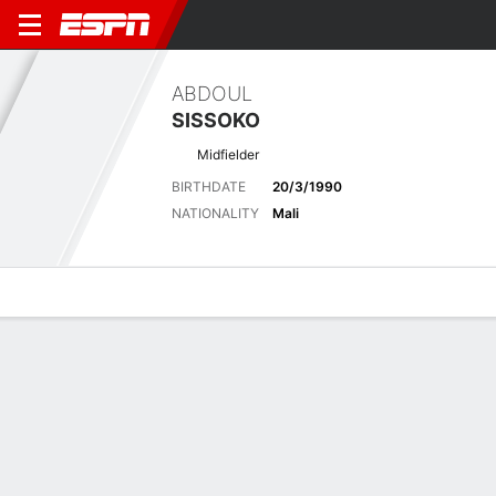
ABDOUL
SISSOKO
Midfielder
BIRTHDATE
20/3/1990
NATIONALITY
Mali
Overview
Bio
News
Matches
Stats
Latest News
See All